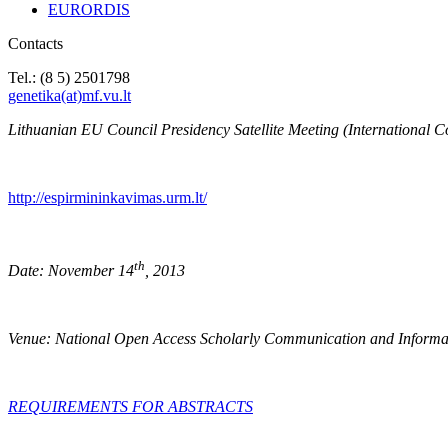
EURORDIS
Contacts
Tel.: (8 5) 2501798
genetika(at)mf.vu.lt
Lithuanian EU Council Presidency Satellite Meeting (International C
http://espirmininkavimas.urm.lt/
th
Date: November 14
, 2013
Venue: National Open Access Scholarly Communication and Informa
REQUIREMENTS FOR ABSTRACTS