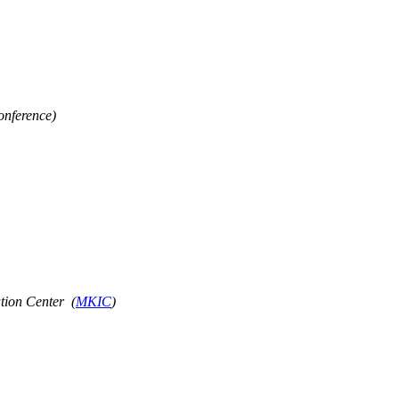
onference)
tion Center (
MKIC
)