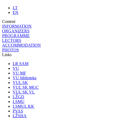
LT
EN
Content
INFORMATION
ORGANIZERS
PROGRAMME
LECTORS
ACCOMMODATION
PHOTOS
Links
LR SAM
VU
VU MF
VU biblioteka
VUL SK
VUL SK MGC
VUL SK VL
LŽGD
LSMU
LSMUL KK
PVAS
LŽSHA